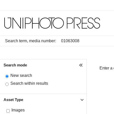
Search term, media number:
Search mode
Enter a
New search
Search within results
Asset Type
Images