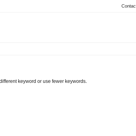
Contac
 different keyword or use fewer keywords.