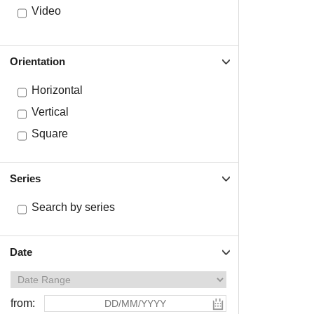
Video
Orientation
Horizontal
Vertical
Square
Series
Search by series
Date
from: