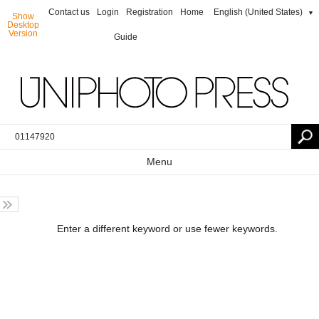
Contact us
Login
Registration
Home
English (United States)
▼
Show
Desktop
Version
Guide
Menu
Enter a different keyword or use fewer keywords.