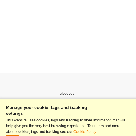
about us
Price
Manage your cookie, tags and tracking
settings
help
This website uses cookies, tags and tracking to store information that will
Terms & Conditions
help give you the very best browsing experience. To understand more
about cookies, tags and tracking see our
Cookie Policy
Privacy Policy