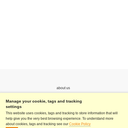
about us
Price
Manage your cookie, tags and tracking
settings
help
This website uses cookies, tags and tracking to store information that will
Terms & Conditions
help give you the very best browsing experience. To understand more
about cookies, tags and tracking see our
Cookie Policy
Privacy Policy