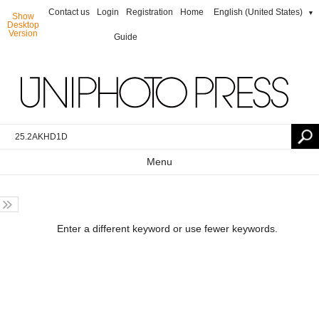
Contact us
Login
Registration
Home
English (United States)
▼
Show
Desktop
Version
Guide
Menu
Enter a different keyword or use fewer keywords.