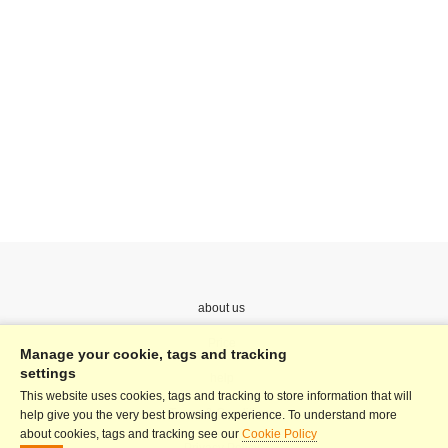
about us
Price
Manage your cookie, tags and tracking
settings
help
This website uses cookies, tags and tracking to store information that will
Terms & Conditions
help give you the very best browsing experience. To understand more
about cookies, tags and tracking see our
Cookie Policy
Privacy Policy