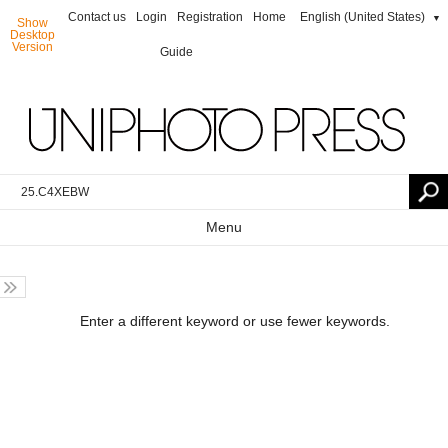
Contact us
Login
Registration
Home
English (United States)
▼
Show
Desktop
Version
Guide
Menu
Enter a different keyword or use fewer keywords.