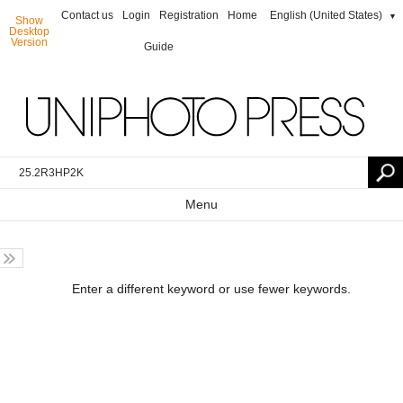
Contact us
Login
Registration
Home
English (United States)
▼
Show
Desktop
Version
Guide
Menu
Enter a different keyword or use fewer keywords.