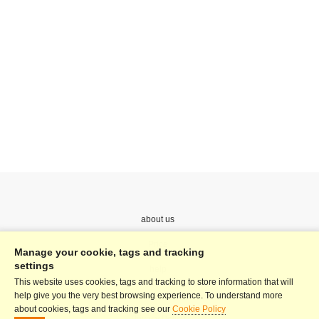
about us
Price
Manage your cookie, tags and tracking
settings
help
This website uses cookies, tags and tracking to store information that will
Terms & Conditions
help give you the very best browsing experience. To understand more
about cookies, tags and tracking see our
Cookie Policy
Privacy Policy