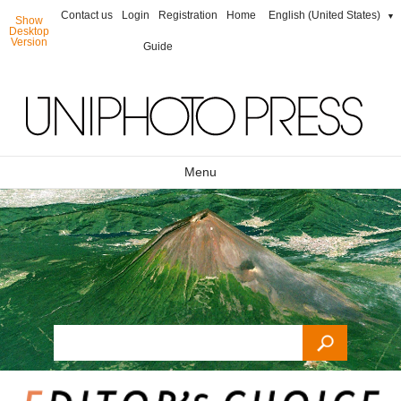
Contact us
Login
Registration
Home
English (United States)
▼
Show
Desktop
Version
Guide
Menu